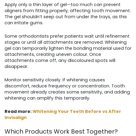
Apply only a thin layer of gel—too much can prevent
aligners from fitting properly, affecting tooth movement.
The gel shouldn’t seep out from under the trays, as this
can irritate gums.
Some orthodontists prefer patients wait until refinement
stages or until all attachments are removed. Whitening
gel can temporarily lighten the bonding material used for
attachments, creating uneven colour. Once
attachments come off, any discoloured spots will
disappear.
Monitor sensitivity closely. If whitening causes
discomfort, reduce frequency or concentration. Tooth
movement already creates some sensitivity, and adding
whitening can amplify this temporarily.
Read more:
Whitening Your Teeth Before vs After
Invisalign
Which Products Work Best Together?