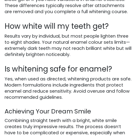
These differences typically resolve after attachments
are removed and you complete a full whitening course.
How white will my teeth get?
Results vary by individual, but most people lighten three
to eight shades. Your natural enamel colour sets limits—
extremely dark teeth may not reach brilliant white but will
definitely brighten noticeably.
Is whitening safe for enamel?
Yes, when used as directed, whitening products are safe.
Modern formulations include ingredients that protect
enamel and reduce sensitivity. Avoid overuse and follow
recommended guidelines.
Achieving Your Dream Smile
Combining straight teeth with a bright, white smile
creates truly impressive results. The process doesn’t
have to be complicated or expensive, especially when