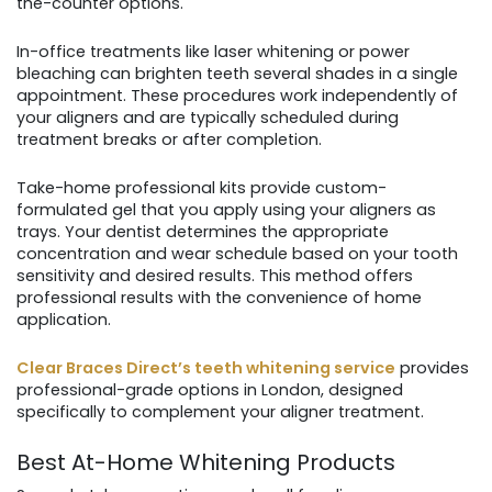
the-counter options.
In-office treatments like laser whitening or power
bleaching can brighten teeth several shades in a single
appointment. These procedures work independently of
your aligners and are typically scheduled during
treatment breaks or after completion.
Take-home professional kits provide custom-
formulated gel that you apply using your aligners as
trays. Your dentist determines the appropriate
concentration and wear schedule based on your tooth
sensitivity and desired results. This method offers
professional results with the convenience of home
application.
Clear Braces Direct’s teeth whitening service
provides
professional-grade options in London, designed
specifically to complement your aligner treatment.
Best At-Home Whitening Products