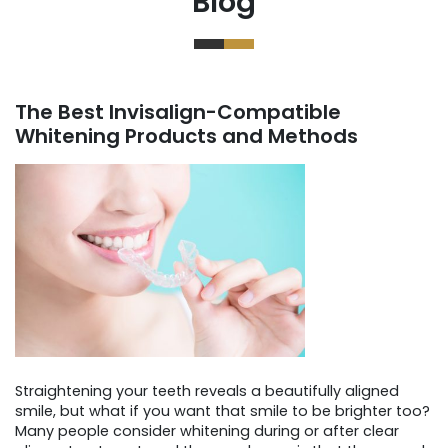
Blog
The Best Invisalign-Compatible
Whitening Products and Methods
Straightening your teeth reveals a beautifully aligned
smile, but what if you want that smile to be brighter too?
Many people consider whitening during or after clear