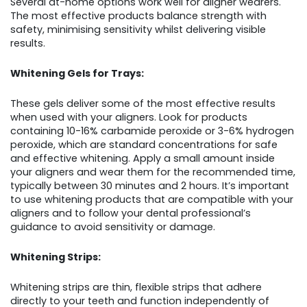
Several at-home options work well for aligner wearers.
The most effective products balance strength with
safety, minimising sensitivity whilst delivering visible
results.
Whitening Gels for Trays:
These gels deliver some of the most effective results
when used with your aligners. Look for products
containing 10-16% carbamide peroxide or 3-6% hydrogen
peroxide, which are standard concentrations for safe
and effective whitening. Apply a small amount inside
your aligners and wear them for the recommended time,
typically between 30 minutes and 2 hours. It’s important
to use whitening products that are compatible with your
aligners and to follow your dental professional’s
guidance to avoid sensitivity or damage.
Whitening Strips:
Whitening strips are thin, flexible strips that adhere
directly to your teeth and function independently of