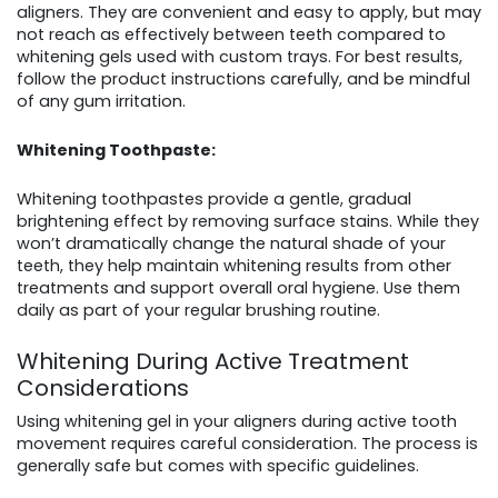
aligners. They are convenient and easy to apply, but may
not reach as effectively between teeth compared to
whitening gels used with custom trays. For best results,
follow the product instructions carefully, and be mindful
of any gum irritation.
Whitening Toothpaste:
Whitening toothpastes provide a gentle, gradual
brightening effect by removing surface stains. While they
won’t dramatically change the natural shade of your
teeth, they help maintain whitening results from other
treatments and support overall oral hygiene. Use them
daily as part of your regular brushing routine.
Whitening During Active Treatment
Considerations
Using whitening gel in your aligners during active tooth
movement requires careful consideration. The process is
generally safe but comes with specific guidelines.