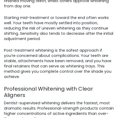
finished moving teeth, whilst others approve whitening
from day one.
Starting mid-treatment or toward the end often works
well. Your teeth have mostly settled into position,
reducing the risk of uneven whitening as they continue
shifting. Sensitivity also tends to decrease after the initial
adjustment period.
Post-treatment whitening is the safest approach if
you’re concerned about complications. Your teeth are
stable, attachments have been removed, and you have
final retainers that can serve as whitening trays. This
method gives you complete control over the shade you
achieve.
Professional Whitening with Clear
Aligners
Dentist-supervised whitening delivers the fastest, most
dramatic results. Professional-strength products contain
higher concentrations of active ingredients than over-