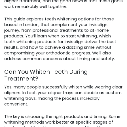
aligner treatment, and the good news is that these goals
work remarkably well together.
This guide explores teeth whitening options for those
based in London, that complement your Invisalign
journey, from professional treatments to at-home
products. You’ll learn when to start whitening, which
teeth whitening products for Invisalign deliver the best
results, and how to achieve a dazzling smile without
compromising your orthodontic progress. We’ll also
address common concerns about timing and safety.
Can You Whiten Teeth During
Treatment?
Yes, many people successfully whiten while wearing clear
aligners. In fact, your aligner trays can double as custom
whitening trays, making the process incredibly
convenient.
The key is choosing the right products and timing. Some
whitening methods work better at specific stages of