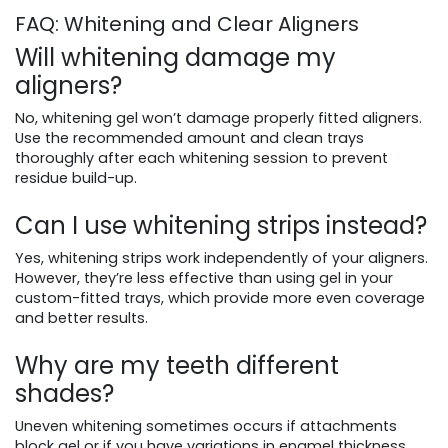
FAQ: Whitening and Clear Aligners
Will whitening damage my
aligners?
No, whitening gel won’t damage properly fitted aligners.
Use the recommended amount and clean trays
thoroughly after each whitening session to prevent
residue build-up.
Can I use whitening strips instead?
Yes, whitening strips work independently of your aligners.
However, they’re less effective than using gel in your
custom-fitted trays, which provide more even coverage
and better results.
Why are my teeth different
shades?
Uneven whitening sometimes occurs if attachments
block gel or if you have variations in enamel thickness.