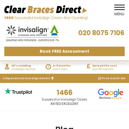
1466
Successful Invisalign Cases And Counting!
020 8075 7106
Book FREE Assessment
UK’s Leading
4-6 months
Spread the cost
Invisalign Dentist
just 3 visits
over 60 months
 Experienced Invisalign Dentist
Price match! We will ma
1466
Successful Invisalign Cases
RATED EXCELLENT