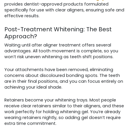
provides dentist-approved products formulated
specifically for use with clear aligners, ensuring safe and
effective results.
Post-Treatment Whitening: The Best
Approach?
Waiting until after aligner treatment offers several
advantages. All tooth movement is complete, so you
won’t risk uneven whitening as teeth shift positions.
Your attachments have been removed, eliminating
concerns about discoloured bonding spots. The teeth
are in their final positions, and you can focus entirely on
achieving your ideal shade.
Retainers become your whitening trays. Most people
receive clear retainers similar to their aligners, and these
work perfectly for holding whitening gel. You’re already
wearing retainers nightly, so adding gel doesn’t require
extra time commitment.