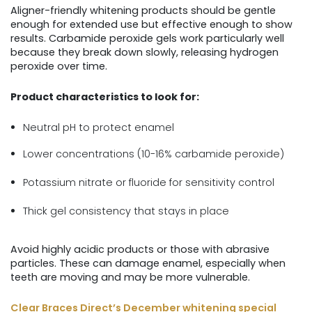
Aligner-friendly whitening products should be gentle
enough for extended use but effective enough to show
results. Carbamide peroxide gels work particularly well
because they break down slowly, releasing hydrogen
peroxide over time.
Product characteristics to look for:
Neutral pH to protect enamel
Lower concentrations (10-16% carbamide peroxide)
Potassium nitrate or fluoride for sensitivity control
Thick gel consistency that stays in place
Avoid highly acidic products or those with abrasive
particles. These can damage enamel, especially when
teeth are moving and may be more vulnerable.
Clear Braces Direct’s December whitening special