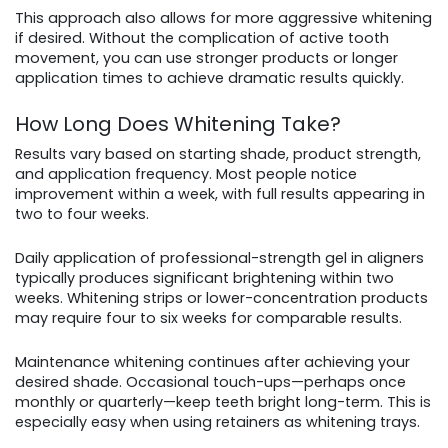
This approach also allows for more aggressive whitening
if desired. Without the complication of active tooth
movement, you can use stronger products or longer
application times to achieve dramatic results quickly.
How Long Does Whitening Take?
Results vary based on starting shade, product strength,
and application frequency. Most people notice
improvement within a week, with full results appearing in
two to four weeks.
Daily application of professional-strength gel in aligners
typically produces significant brightening within two
weeks. Whitening strips or lower-concentration products
may require four to six weeks for comparable results.
Maintenance whitening continues after achieving your
desired shade. Occasional touch-ups—perhaps once
monthly or quarterly—keep teeth bright long-term. This is
especially easy when using retainers as whitening trays.