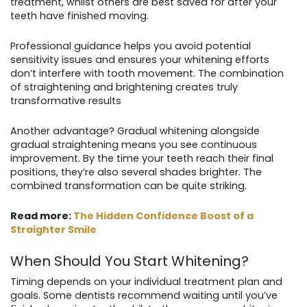
treatment, whilst others are best saved for after your
teeth have finished moving.
Professional guidance helps you avoid potential
sensitivity issues and ensures your whitening efforts
don’t interfere with tooth movement. The combination
of straightening and brightening creates truly
transformative results
Another advantage? Gradual whitening alongside
gradual straightening means you see continuous
improvement. By the time your teeth reach their final
positions, they’re also several shades brighter. The
combined transformation can be quite striking.
Read more:
The Hidden Confidence Boost of a
Straighter Smile
When Should You Start Whitening?
Timing depends on your individual treatment plan and
goals. Some dentists recommend waiting until you’ve