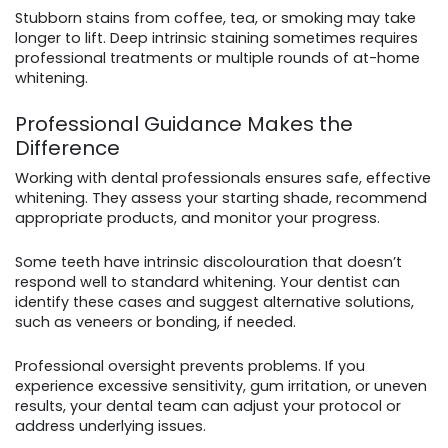
Stubborn stains from coffee, tea, or smoking may take
longer to lift. Deep intrinsic staining sometimes requires
professional treatments or multiple rounds of at-home
whitening.
Professional Guidance Makes the
Difference
Working with dental professionals ensures safe, effective
whitening. They assess your starting shade, recommend
appropriate products, and monitor your progress.
Some teeth have intrinsic discolouration that doesn’t
respond well to standard whitening. Your dentist can
identify these cases and suggest alternative solutions,
such as veneers or bonding, if needed.
Professional oversight prevents problems. If you
experience excessive sensitivity, gum irritation, or uneven
results, your dental team can adjust your protocol or
address underlying issues.