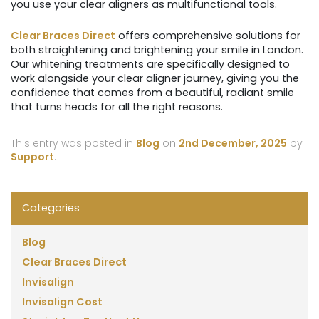
you use your clear aligners as multifunctional tools.
Clear Braces Direct
offers comprehensive solutions for
both straightening and brightening your smile in London.
Our whitening treatments are specifically designed to
work alongside your clear aligner journey, giving you the
confidence that comes from a beautiful, radiant smile
that turns heads for all the right reasons.
This entry was posted in
Blog
on
2nd December, 2025
by
Support
.
Categories
Blog
Clear Braces Direct
Invisalign
Invisalign Cost