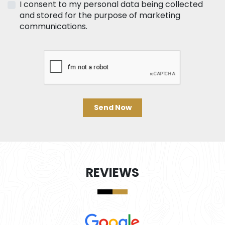
I consent to my personal data being collected
and stored for the purpose of marketing
communications.
Send Now
REVIEWS