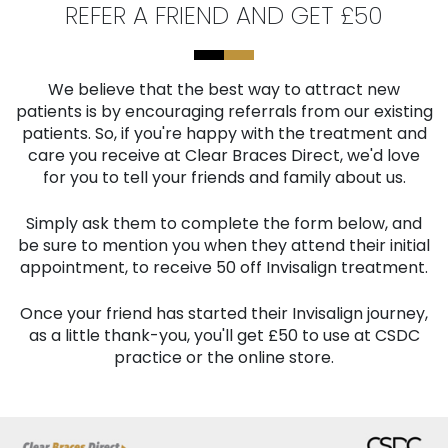
REFER A FRIEND AND GET £50
We believe that the best way to attract new
patients is by encouraging referrals from our existing
patients. So, if you're happy with the treatment and
care you receive at Clear Braces Direct, we'd love
for you to tell your friends and family about us.
Simply ask them to complete the form below, and
be sure to mention you when they attend their initial
appointment, to receive 50 off Invisalign treatment.
Once your friend has started their Invisalign journey,
as a little thank-you, you'll get £50 to use at CSDC
practice or the online store.