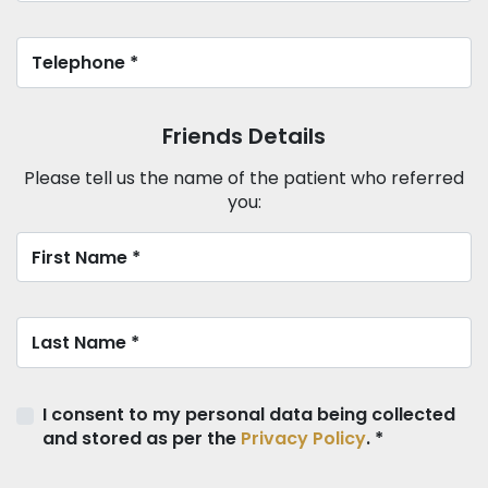
Friends Details
Please tell us the name of the patient who referred
you:
I consent to my personal data being collected
and stored as per the
Privacy Policy
. *