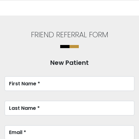
FRIEND REFERRAL FORM
New Patient