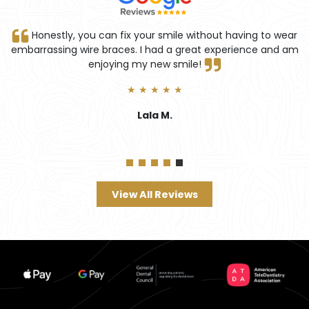
tly, you can fix your smile without having to wear
Truly pro
ing wire braces. I had a great experience and am
enjoying my new smile!
★ ★ ★ ★ ★
Lala M.
View All Reviews