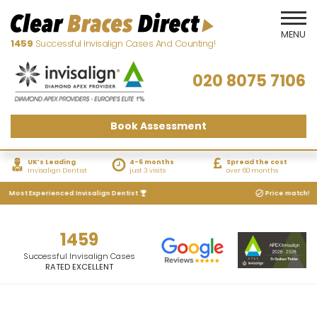
1459
Successful Invisalign Cases And Counting!
020 8075 7106
Book Assessment
UK’s Leading
4-6 months
Spread the cost
Invisalign Dentist
just 3 visits
over 60 months
s Most Experienced Invisalign Dentist
Price match! We w
1459
Successful Invisalign Cases
RATED EXCELLENT