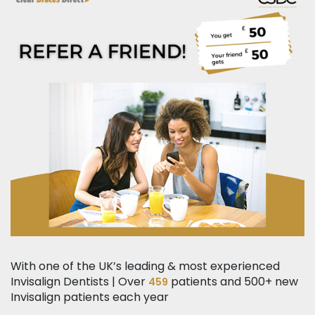
With one of the UK’s leading & most experienced
Invisalign Dentists | Over
patients and 500+ new
459
Invisalign patients each year