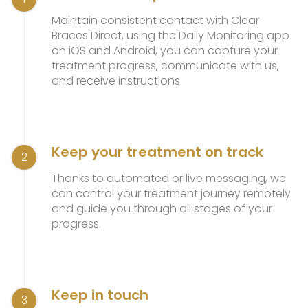
Maintain consistent contact with Clear
Braces Direct, using the Daily Monitoring app
on iOS and Android, you can capture your
treatment progress, communicate with us,
and receive instructions.
Keep your treatment on track
2
Thanks to automated or live messaging, we
can control your treatment journey remotely
and guide you through all stages of your
progress.
Keep in touch
3