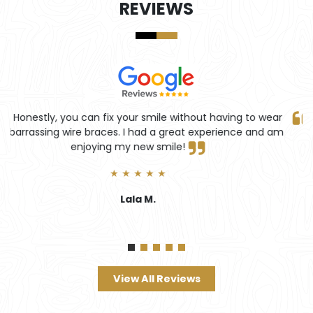
REVIEWS
ar
Truly professional service with perfect results! Highly
am
recommend.
★ ★ ★ ★ ★
John Lennon
View All Reviews