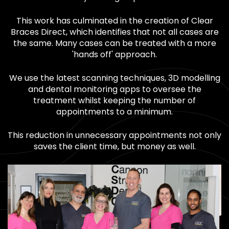
This work has culminated in the creation of Clear
Braces Direct, which identifies that not all cases are
the same. Many cases can be treated with a more
'hands off' approach.
We use the latest scanning techniques, 3D modelling
and dental monitoring apps to oversee the
treatment whilst keeping the number of
appointments to a minimum.
This reduction in unnecessary appointments not only
saves the client time, but money as well.