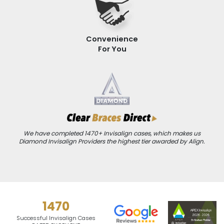
Convenience
For You
We have completed 1470+ Invisalign cases, which makes us
Diamond Invisalign Providers the highest tier awarded by Align.
1470
Successful Invisalign Cases