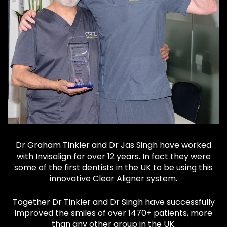
Dr Graham Tinkler and Dr Jas Singh have worked
with Invisalign for over 12 years. In fact they were
some of the first dentists in the UK to be using this
innovative Clear Aligner system.
Together Dr Tinkler and Dr Singh have successfully
improved the smiles of over 1470+ patients, more
than any other group in the UK.