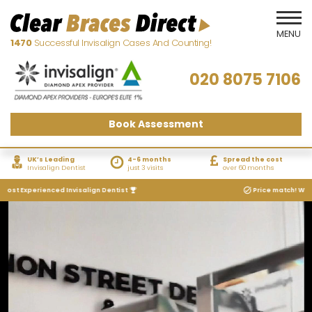
1470
Successful Invisalign Cases And Counting!
020 8075 7106
Book Assessment
UK’s Leading
4-6 months
Spread the cost
Invisalign Dentist
just 3 visits
over 60 months
Experienced Invisalign Dentist
Price match! We will mat