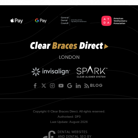
LONDON
BLOG
Copyright © Clear Braces Direct. All rights reserved.
Authorised: DF0
Last Update: August 2026
DENTAL WEBSITES
AND
DENTAL SEO
BY