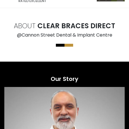
RATED EXCELLENT
ABOUT
CLEAR BRACES DIRECT
@Cannon Street Dental & Implant Centre
Our Story