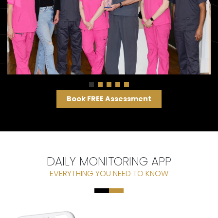
Book FREE Assessment
DAILY MONITORING APP
EVERYTHING YOU NEED TO KNOW