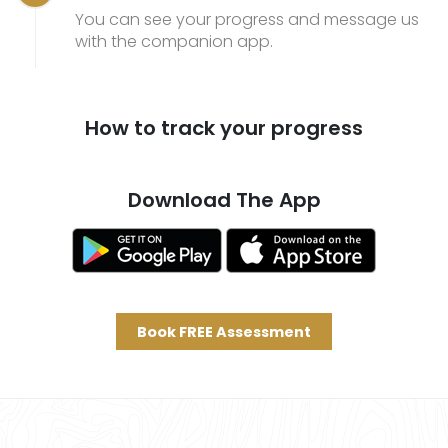
You can see your progress and message us
with the companion app.
How to track your progress
Download The App
Book FREE Assessment