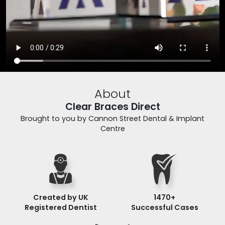
About
Clear Braces Direct
Brought to you by Cannon Street Dental & Implant
Centre
Created by UK
1470
+
Registered Dentist
Successful Cases