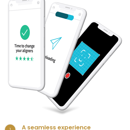
A seamless experience
1