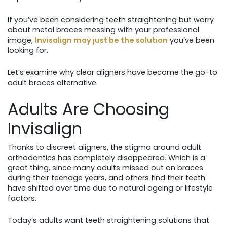
If you’ve been considering teeth straightening but worry
about metal braces messing with your professional
image,
Invisalign may just be the solution
you’ve been
looking for.
Let’s examine why clear aligners have become the go-to
adult braces alternative.
Adults Are Choosing
Invisalign
Thanks to discreet aligners, the stigma around adult
orthodontics has completely disappeared. Which is a
great thing, since many adults missed out on braces
during their teenage years, and others find their teeth
have shifted over time due to natural ageing or lifestyle
factors.
Today’s adults want teeth straightening solutions that