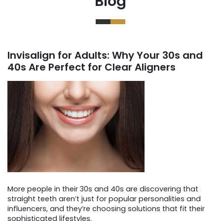
Blog
Invisalign for Adults: Why Your 30s and
40s Are Perfect for Clear Aligners
More people in their 30s and 40s are discovering that
straight teeth aren’t just for popular personalities and
influencers, and they’re choosing solutions that fit their
sophisticated lifestyles.