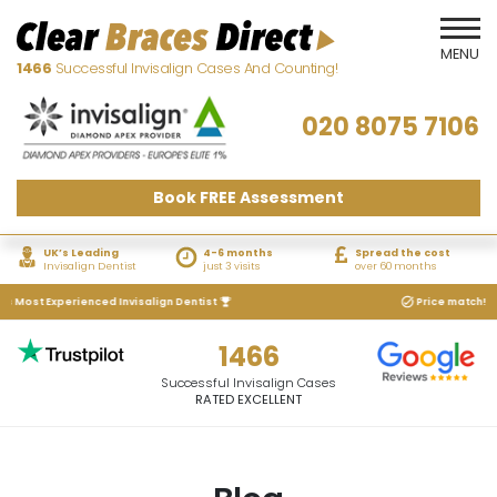
1466
Successful Invisalign Cases And Counting!
020 8075 7106
Book FREE Assessment
UK’s Leading
4-6 months
Spread the cost
Invisalign Dentist
just 3 visits
over 60 months
 Most Experienced Invisalign Dentist
Price match! We wi
1466
Successful Invisalign Cases
RATED EXCELLENT