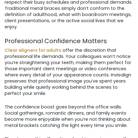
respect their busy schedules and professional demands.
Traditional metal braces simply don’t conform to the
definition of adulthood, what with boardroom meetings,
client presentations, or the active social lives that we
enjoy.
Professional Confidence Matters
Clear aligners for adults
offer the discretion that
professional life demands. Your colleagues won’t notice
you’re straightening your teeth, making them perfect for
those important client meetings or video conferences
where every detail of your appearance counts. Invisalign
preserves that professional image you’ve spent years
building while quietly working behind the scenes to
perfect your smile.
The confidence boost goes beyond the office walls.
Social gatherings, romantic dinners, and family events
become more enjoyable when you’re not thinking about
metal brackets catching the light every time you smile.