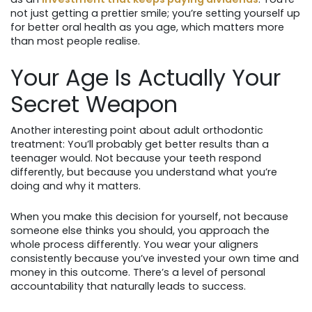
not just getting a prettier smile; you’re setting yourself up
for better oral health as you age, which matters more
than most people realise.
Your Age Is Actually Your
Secret Weapon
Another interesting point about adult orthodontic
treatment: You’ll probably get better results than a
teenager would. Not because your teeth respond
differently, but because you understand what you’re
doing and why it matters.
When you make this decision for yourself, not because
someone else thinks you should, you approach the
whole process differently. You wear your aligners
consistently because you’ve invested your own time and
money in this outcome. There’s a level of personal
accountability that naturally leads to success.