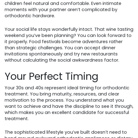
children feel natural and comfortable. Even intimate
moments with your partner aren’t complicated by
orthodontic hardware.
Your social life stays wonderfully intact. That wine tasting
weekend you’ve been planning? You can look forward to
it properly. Food festivals become adventures rather
than strategic challenges. You can accept dinner
invitations spontaneously and try new restaurants
without calculating the social awkwardness factor.
Your Perfect Timing
Your 30s and 40s represent ideal timing for orthodontic
treatment. You bring maturity, resources, and clear
motivation to the process. You understand what you
want to achieve and have the discipline to see it through,
which makes you an excellent candidate for successful
treatment.
The sophisticated lifestyle you’ve built doesn’t need to