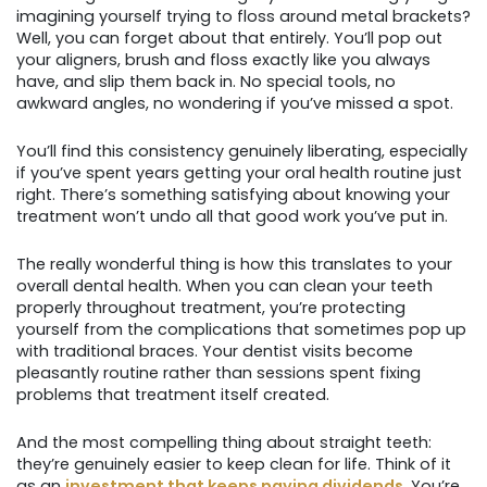
imagining yourself trying to floss around metal brackets?
Well, you can forget about that entirely. You’ll pop out
your aligners, brush and floss exactly like you always
have, and slip them back in. No special tools, no
awkward angles, no wondering if you’ve missed a spot.
You’ll find this consistency genuinely liberating, especially
if you’ve spent years getting your oral health routine just
right. There’s something satisfying about knowing your
treatment won’t undo all that good work you’ve put in.
The really wonderful thing is how this translates to your
overall dental health. When you can clean your teeth
properly throughout treatment, you’re protecting
yourself from the complications that sometimes pop up
with traditional braces. Your dentist visits become
pleasantly routine rather than sessions spent fixing
problems that treatment itself created.
And the most compelling thing about straight teeth:
they’re genuinely easier to keep clean for life. Think of it
as an
investment that keeps paying dividends
. You’re