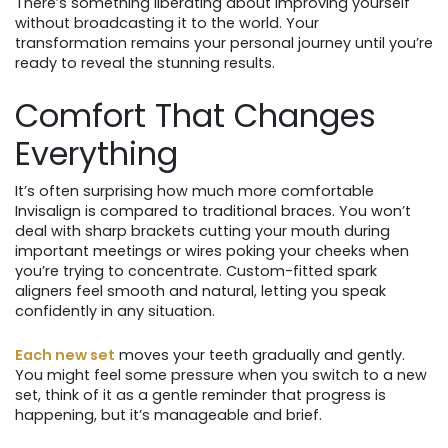
There’s something liberating about improving yourself
without broadcasting it to the world. Your
transformation remains your personal journey until you’re
ready to reveal the stunning results.
Comfort That Changes
Everything
It’s often surprising how much more comfortable
Invisalign is compared to traditional braces. You won’t
deal with sharp brackets cutting your mouth during
important meetings or wires poking your cheeks when
you’re trying to concentrate. Custom-fitted spark
aligners feel smooth and natural, letting you speak
confidently in any situation.
Each new set
moves your teeth gradually and gently.
You might feel some pressure when you switch to a new
set, think of it as a gentle reminder that progress is
happening, but it’s manageable and brief.