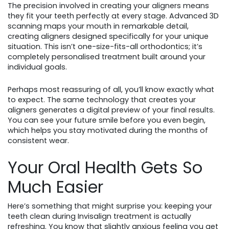
The precision involved in creating your aligners means
they fit your teeth perfectly at every stage. Advanced 3D
scanning maps your mouth in remarkable detail,
creating aligners designed specifically for your unique
situation. This isn’t one-size-fits-all orthodontics; it’s
completely personalised treatment built around your
individual goals.
Perhaps most reassuring of all, you’ll know exactly what
to expect. The same technology that creates your
aligners generates a digital preview of your final results.
You can see your future smile before you even begin,
which helps you stay motivated during the months of
consistent wear.
Your Oral Health Gets So
Much Easier
Here’s something that might surprise you: keeping your
teeth clean during Invisalign treatment is actually
refreshing. You know that slightly anxious feeling you get