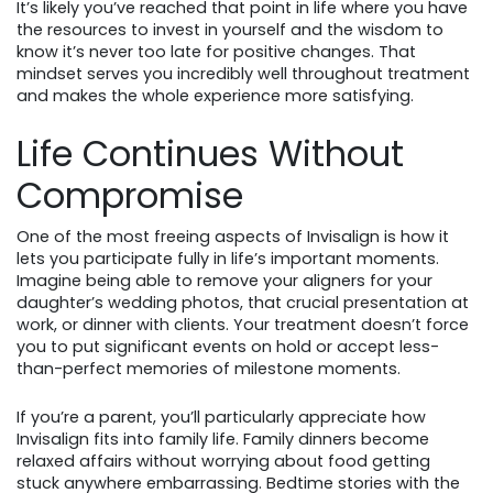
It’s likely you’ve reached that point in life where you have
the resources to invest in yourself and the wisdom to
know it’s never too late for positive changes. That
mindset serves you incredibly well throughout treatment
and makes the whole experience more satisfying.
Life Continues Without
Compromise
One of the most freeing aspects of Invisalign is how it
lets you participate fully in life’s important moments.
Imagine being able to remove your aligners for your
daughter’s wedding photos, that crucial presentation at
work, or dinner with clients. Your treatment doesn’t force
you to put significant events on hold or accept less-
than-perfect memories of milestone moments.
If you’re a parent, you’ll particularly appreciate how
Invisalign fits into family life. Family dinners become
relaxed affairs without worrying about food getting
stuck anywhere embarrassing. Bedtime stories with the