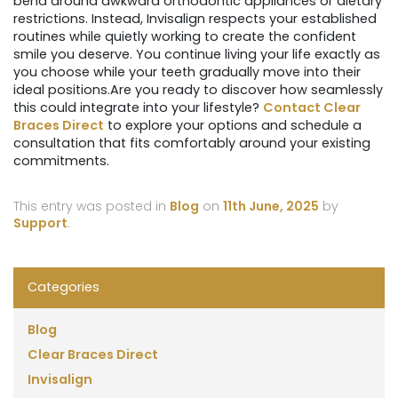
bend around awkward orthodontic appliances or dietary
restrictions. Instead, Invisalign respects your established
routines while quietly working to create the confident
smile you deserve. You continue living your life exactly as
you choose while your teeth gradually move into their
ideal positions.Are you ready to discover how seamlessly
this could integrate into your lifestyle?
Contact Clear
Braces Direct
to explore your options and schedule a
consultation that fits comfortably around your existing
commitments.
This entry was posted in
Blog
on
11th June, 2025
by
Support
.
Categories
Blog
Clear Braces Direct
Invisalign